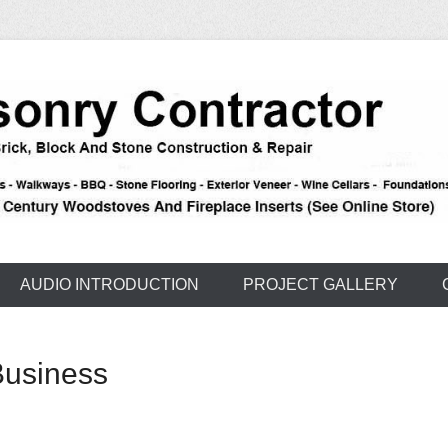
e – Carson – Truckee
nry
AUDIO INTRODUCTION
PROJECT GALLERY
Business