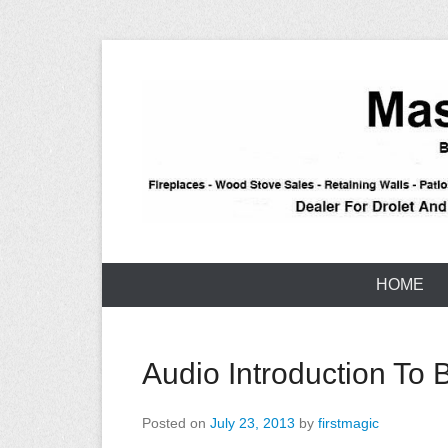
Skip
to
content
Stone – Block – Brick – Construction – Reno – Taho
Tahoe Maso
HOME
Audio Introduction To 
Posted on
July 23, 2013
by
firstmagic