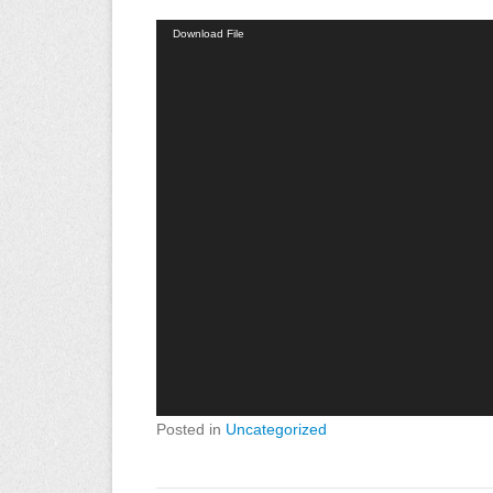
Video
Download File
Player
Posted in
Uncategorized