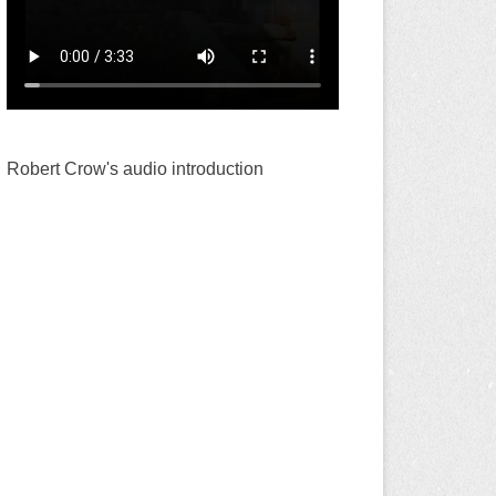
Robert Crow's audio introduction