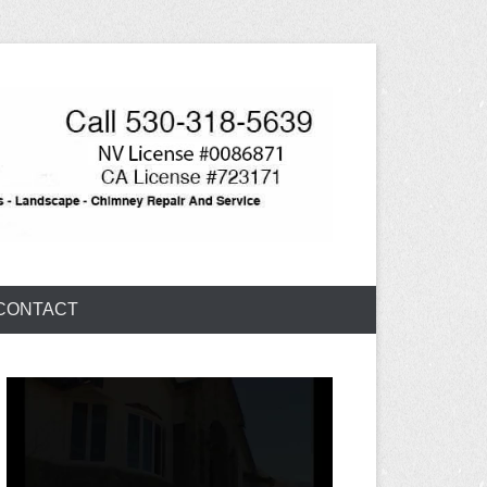
CONTACT