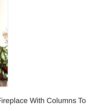
ireplace With Columns To