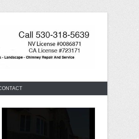
CONTACT