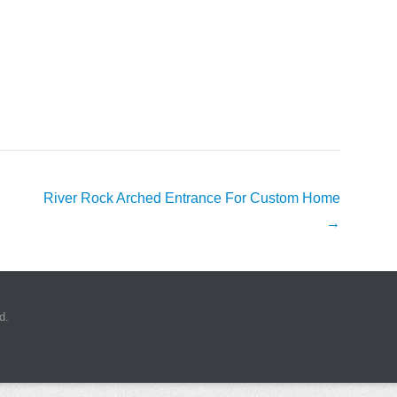
River Rock Arched Entrance For Custom Home
→
d.