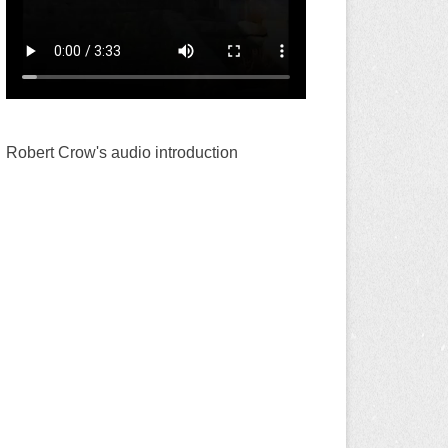
Robert Crow's audio introduction