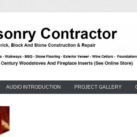
e – Carson – Truckee
nry
AUDIO INTRODUCTION
PROJECT GALLERY