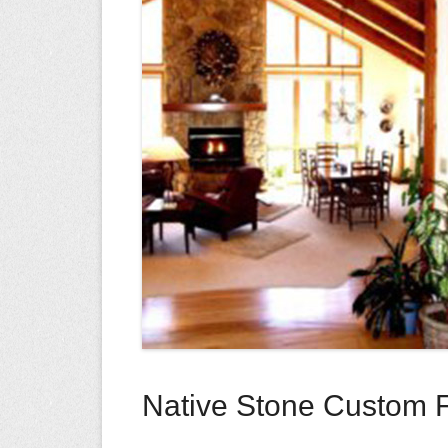
Native Stone Custom F