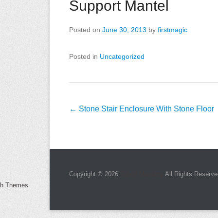
Support Mantel
Posted on
June 30, 2013
by
firstmagic
Posted in
Uncategorized
Post
←
Stone Stair Enclosure With Stone Floor
navigation
Copyright © 2026
Tahoe Masonry
All Rights Reserve
ch Themes