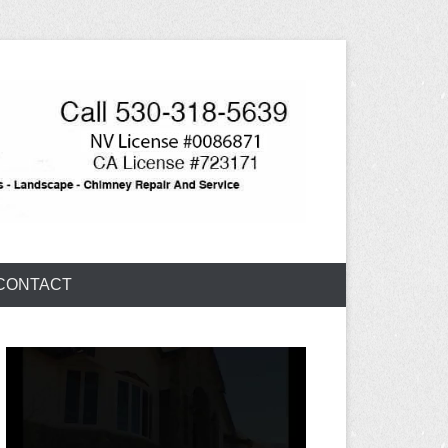
CONTACT