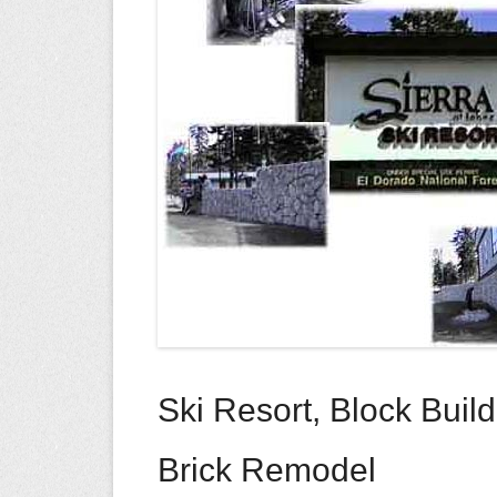
Ski Resort, Block Buil
Brick Remodel