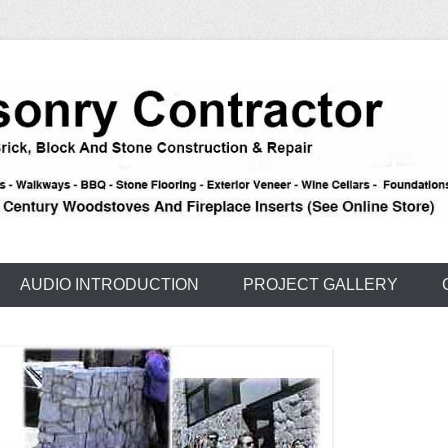
e – Carson – Truckee
nry
AUDIO INTRODUCTION
PROJECT GALLERY