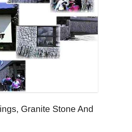
dings, Granite Stone And