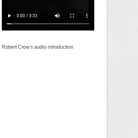
Robert Crow's audio introduction