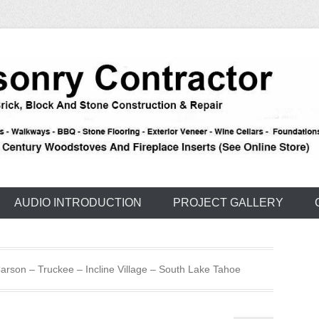
e – Carson – Truckee
nry
AUDIO INTRODUCTION
PROJECT GALLERY
rson – Truckee – Incline Village – South Lake Tahoe