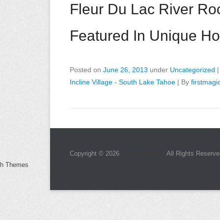
Fleur Du Lac River Roc
Featured In Unique H
Posted on
June 26, 2013
under
Uncategorized
Incline Village - South Lake Tahoe
|
By
firstmagi
Copyright © 2026
Tahoe Masonry
All Rights Reserve
ch Themes