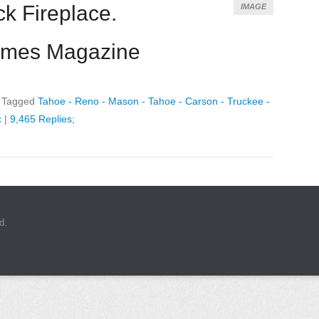
k Fireplace.
IMAGE
omes Magazine
|
Tagged
Tahoe - Reno - Mason - Tahoe - Carson - Truckee -
c
|
9,465 Replies;
d.