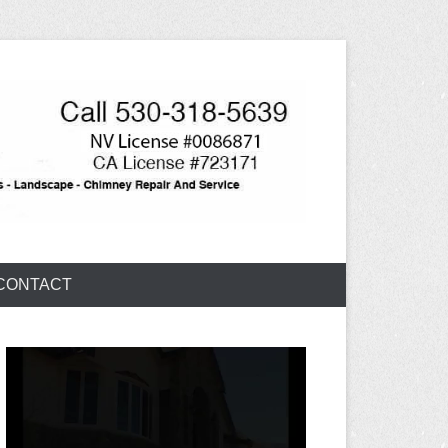
CONTACT