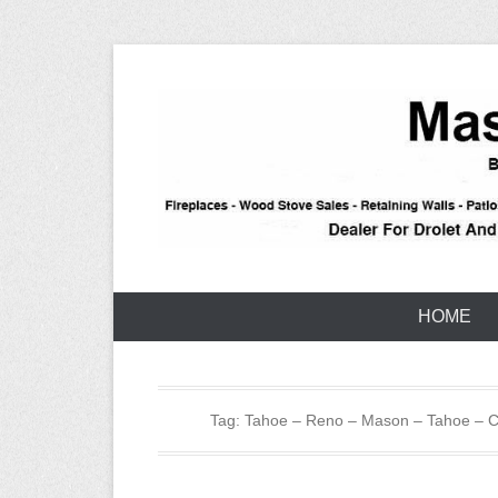
Skip
to
content
Stone – Block – Brick – Construction – Reno – Taho
Tahoe Maso
HOME
Tag:
Tahoe – Reno – Mason – Tahoe – Ca